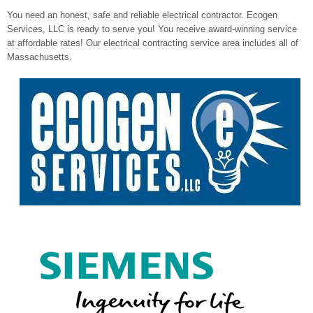
You need an honest, safe and reliable electrical contractor. Ecogen
Services, LLC is ready to serve you! You receive award-winning service
at affordable rates! Our electrical contracting service area includes all of
Massachusetts.