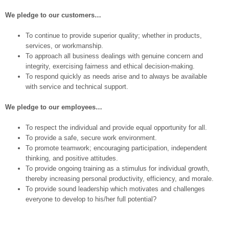
We pledge to our customers…
To continue to provide superior quality; whether in products,
services, or workmanship.
To approach all business dealings with genuine concern and
integrity, exercising fairness and ethical decision-making.
To respond quickly as needs arise and to always be available
with service and technical support.
We pledge to our employees…
To respect the individual and provide equal opportunity for all.
To provide a safe, secure work environment.
To promote teamwork; encouraging participation, independent
thinking, and positive attitudes.
To provide ongoing training as a stimulus for individual growth,
thereby increasing personal productivity, efficiency, and morale.
To provide sound leadership which motivates and challenges
everyone to develop to his/her full potential?