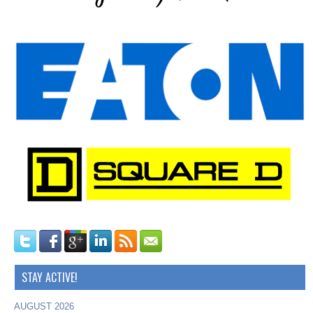
STAY ACTIVE!
AUGUST 2026