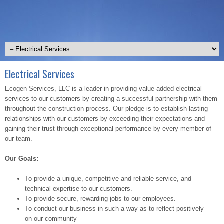
Electrical Services
Ecogen Services, LLC is a leader in providing value-added electrical
services to our customers by creating a successful partnership with them
throughout the construction process. Our pledge is to establish lasting
relationships with our customers by exceeding their expectations and
gaining their trust through exceptional performance by every member of
our team.
Our Goals:
To provide a unique, competitive and reliable service, and
technical expertise to our customers.
To provide secure, rewarding jobs to our employees.
To conduct our business in such a way as to reflect positively
on our community